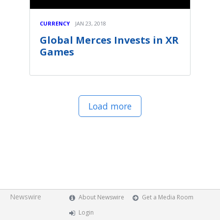
CURRENCY
JAN 23, 2018
Global Merces Invests in XR
Games
Load more
Newswire
About Newswire
Get a Media Room
Login