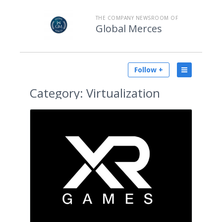
THE COMPANY NEWSROOM OF
Global Merces
Follow +
Category:
Virtualization