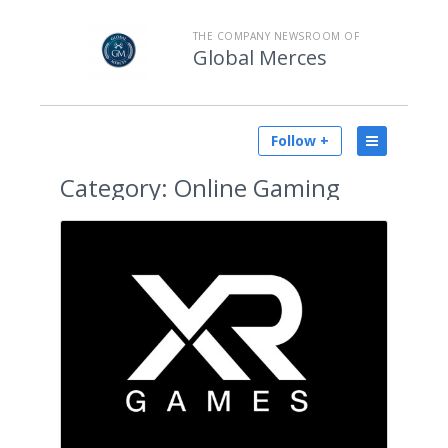
THE COMPANY NEWSROOM OF
Global Merces
Follow +
Category:
Online Gaming