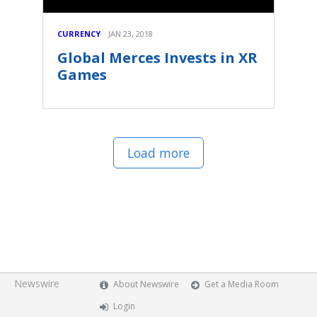
CURRENCY
JAN 23, 2018
Global Merces Invests in XR
Games
Load more
Newswire
About Newswire
Get a Media Room
Login