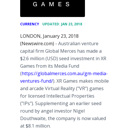
•
CURRENCY
UPDATED: JAN 23, 2018
LONDON, January 23, 2018
(Newswire.com) -
Australian venture
capital firm Global Merces has made a
$2.6 million (USD) seed investment in XR
Games from its Media Fund
(
https://globalmerces.com.au/gm-media-
ventures-fund/
). XR Games makes mobile
and arcade Virtual Reality ("VR") games
for licensed Intellectual Properties
("IPs"). Supplementing an earlier seed
round by angel investor Nigel
Douthwaite, the company is now valued
at $8.1 million.