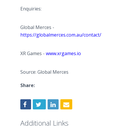
Enquiries:
Global Merces -
https://globalmerces.com.au/contact/
XR Games -
www.xrgames.io
Source: Global Merces
Share:
Additional Links