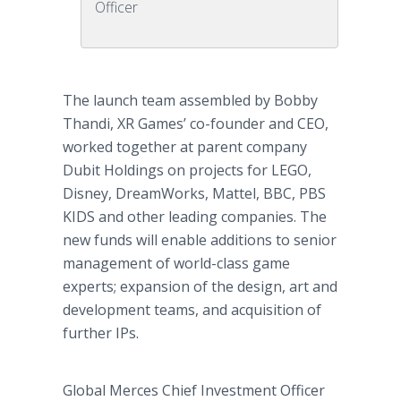
Officer
The launch team assembled by Bobby
Thandi, XR Games’ co-founder and CEO,
worked together at parent company
Dubit Holdings on projects for LEGO,
Disney, DreamWorks, Mattel, BBC, PBS
KIDS and other leading companies. The
new funds will enable additions to senior
management of world-class game
experts; expansion of the design, art and
development teams, and acquisition of
further IPs.
Global Merces Chief Investment Officer