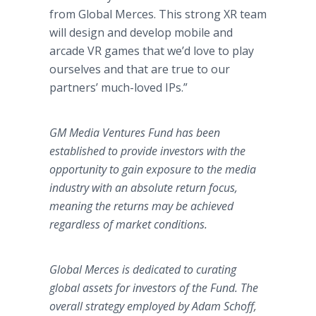
from Global Merces. This strong XR team
will design and develop mobile and
arcade VR games that we’d love to play
ourselves and that are true to our
partners’ much-loved IPs.”
GM Media Ventures Fund has been
established to provide investors with the
opportunity to gain exposure to the media
industry with an absolute return focus,
meaning the returns may be achieved
regardless of market conditions.
Global Merces is dedicated to curating
global assets for investors of the Fund. The
overall strategy employed by Adam Schoff,