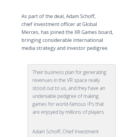
As part of the deal, Adam Schoff,
chief investment officer at Global
Merces, has joined the XR Games board,
bringing considerable international
media strategy and investor pedigree.
Their business plan for generating
revenues in the VR space really
stood out to us, and they have an
undeniable pedigree of making
games for world-famous IPs that
are enjoyed by millions of players.
Adam Schoff, Chief Investment