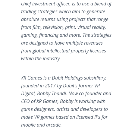
chief investment officer, is to use a blend of
trading strategies which aim to generate
absolute returns using projects that range
from film, television, print, virtual reality,
gaming, financing and more. The strategies
are designed to have multiple revenues
from global intellectual property licenses
within the industry.
XR Games is a Dubit Holdings subsidiary,
founded in 2017 by Dubit’s former VP
Digital, Bobby Thandi. Now co-founder and
CEO of XR Games, Bobby is working with
game designers, artists and developers to
make VR games based on licensed IPs for
mobile and arcade.