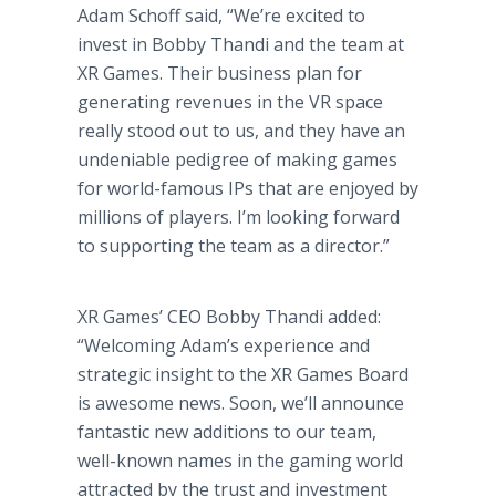
Adam Schoff said, “We’re excited to
invest in Bobby Thandi and the team at
XR Games. Their business plan for
generating revenues in the VR space
really stood out to us, and they have an
undeniable pedigree of making games
for world-famous IPs that are enjoyed by
millions of players. I’m looking forward
to supporting the team as a director.”
XR Games’ CEO Bobby Thandi added:
“Welcoming Adam’s experience and
strategic insight to the XR Games Board
is awesome news. Soon, we’ll announce
fantastic new additions to our team,
well-known names in the gaming world
attracted by the trust and investment