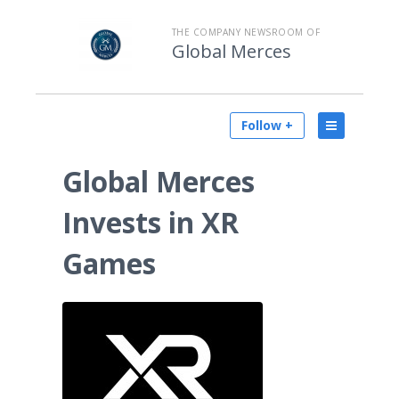
THE COMPANY NEWSROOM OF
Global Merces
Follow +
Global Merces
Invests in XR
Games