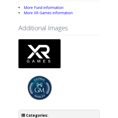
More Fund information
More XR Games information
Additional Images
Categories: